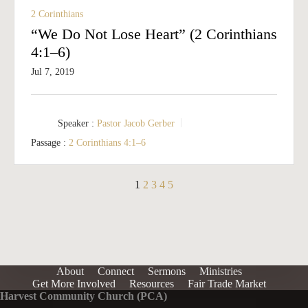
2 Corinthians
“We Do Not Lose Heart” (2 Corinthians
4:1–6)
Jul 7, 2019
Speaker :
Pastor Jacob Gerber
Passage :
2 Corinthians 4:1–6
1
2
3
4
5
About
Connect
Sermons
Ministries
Get More Involved
Resources
Fair Trade Market
Harvest Community Church (PCA)