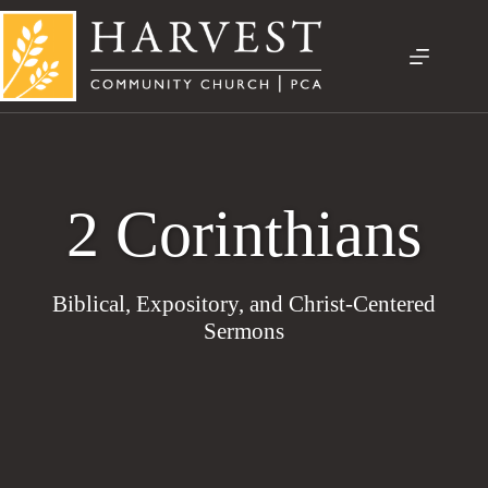
Skip
to
content
2 Corinthians
Biblical, Expository, and Christ-Centered
Sermons