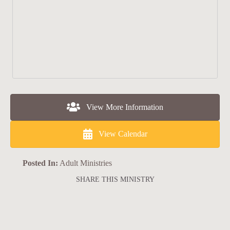
View More Information
View Calendar
Posted In:
Adult Ministries
SHARE THIS MINISTRY