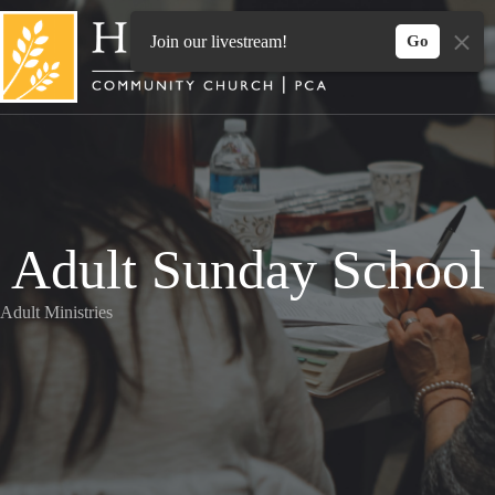
Skip
to
Join our livestream!
Go
content
Adult Sunday School
Adult Ministries