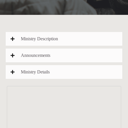
Ministry Description
Announcements
Ministry Details