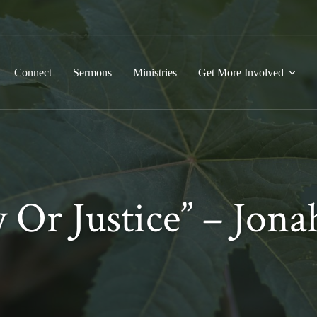
Connect
Sermons
Ministries
Get More Involved
 Or Justice” –
Jonah