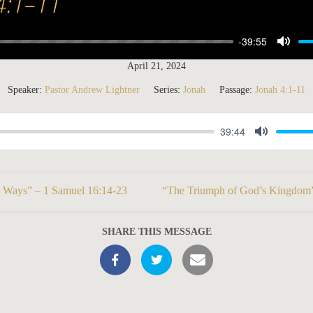
-39:55
M
April 21, 2024
u
Speaker:
Pastor Andrew Lightner
Series:
Jonah
Passage:
Jonah 4:1-11
t
e
39:44
M
u
t
s Ways” – 1 Samuel 16:14-23
“The Triumph of God’s Kingdom”
e
SHARE THIS MESSAGE