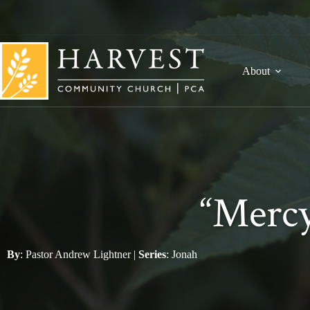
Skip
to
content
About
“Mercy
By
:
Pastor Andrew Lightner
|
Series
:
Jonah