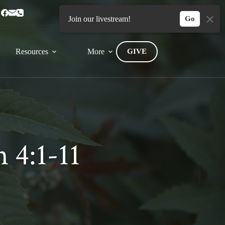
Home
Connect
Join our livestream!
Go
Resources
More
GIVE
 4:1-11