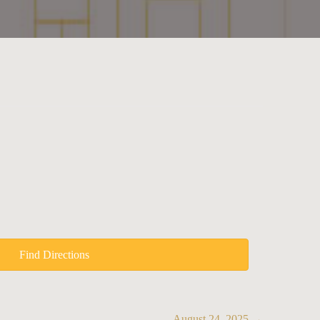
Find Directions
August 24, 2025 →