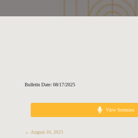
Bulletin Date: 08/17/2025
View Sermons
Posts
← August 10, 2025
navigation