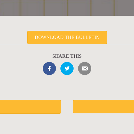
DOWNLOAD THE BULLETIN
SHARE THIS