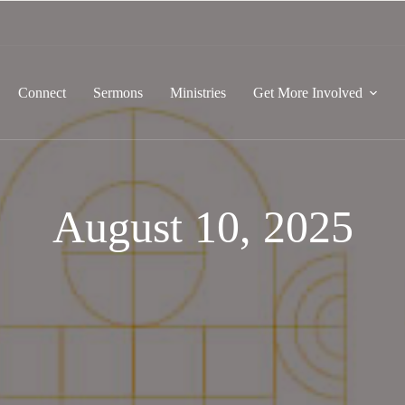
Connect
Sermons
Ministries
Get More Involved
August 10, 2025