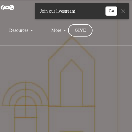
Home
Connect
Join our livestream!
Go
Resources
More
GIVE