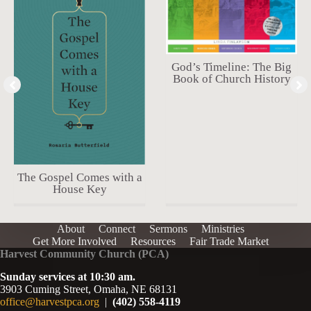
God’s Timeline: The Big
Book of Church History
The Gospel Comes with a
House Key
About
Connect
Sermons
Ministries
Get More Involved
Resources
Fair Trade Market
Harvest Community Church (PCA)
Sunday services at 10:30 am.
3903 Cuming Street, Omaha, NE 68131
office@harvestpca.org
|
(402) 558-4119