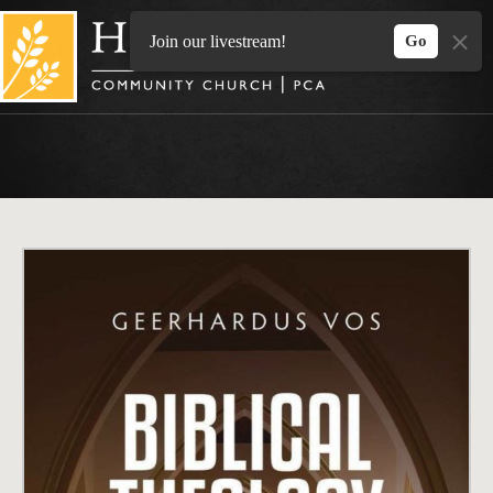
Skip
to
Join our livestream!
Go
content