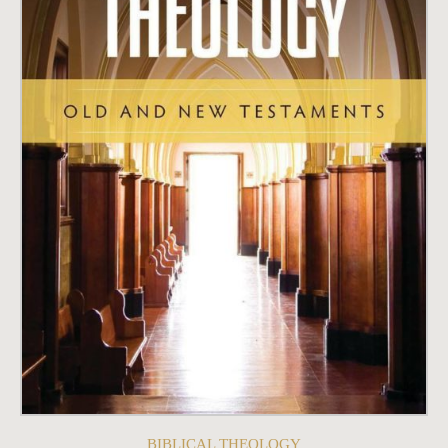
BIBLICAL THEOLOGY