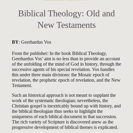
Biblical Theology: Old and
New Testaments
BY
: Geerhardus Vos
From the publisher: In the book Biblical Theology,
Geerhardus Vos’ aim is no less than to provide an account
of the unfolding of the mind of God in history, through the
successive agents of his special revelation. Vos handles
this under three main divisions: the Mosaic epoch of
revelation, the prophetic epoch of revelation, and the New
Testament.
Such an historical approach is not meant to supplant the
work of the systematic theologian; nevertheless, the
Christian gospel is inextricably bound up with history, and
the biblical theologian thus seeks to highlight the
uniqueness of each biblical document in that succession.
The rich variety of Scripture is discovered anew as the
progressive development of biblical themes is explicated.