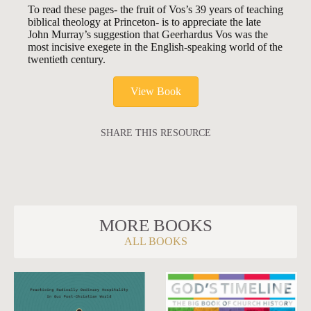
To read these pages- the fruit of Vos’s 39 years of teaching
biblical theology at Princeton- is to appreciate the late
John Murray’s suggestion that Geerhardus Vos was the
most incisive exegete in the English-speaking world of the
twentieth century.
View Book
SHARE THIS RESOURCE
MORE BOOKS
ALL BOOKS